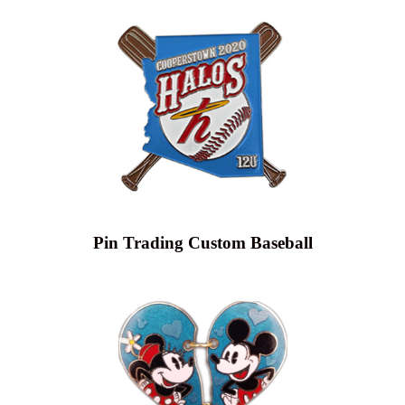
Pin Trading Custom Baseball