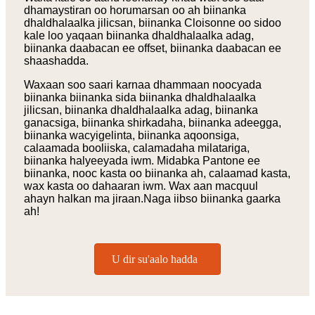
dhamaystiran oo horumarsan oo ah biinanka
dhaldhalaalka jilicsan, biinanka Cloisonne oo sidoo
kale loo yaqaan biinanka dhaldhalaalka adag,
biinanka daabacan ee offset, biinanka daabacan ee
shaashadda.
Waxaan soo saari karnaa dhammaan noocyada
biinanka biinanka sida biinanka dhaldhalaalka
jilicsan, biinanka dhaldhalaalka adag, biinanka
ganacsiga, biinanka shirkadaha, biinanka adeegga,
biinanka wacyigelinta, biinanka aqoonsiga,
calaamada booliiska, calamadaha milatariga,
biinanka halyeeyada iwm. Midabka Pantone ee
biinanka, nooc kasta oo biinanka ah, calaamad kasta,
wax kasta oo dahaaran iwm. Wax aan macquul
ahayn halkan ma jiraan.Naga iibso biinanka gaarka
ah!
U dir su'aalo hadda