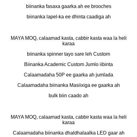
biinanka fasaxa gaarka ah ee brooches
biinanka lapel-ka ee dhinta caadiga ah
MAYA MOQ, calaamad kasta, cabbir kasta waa la heli
karaa
biinanka spinner tayo sare leh Custom
Biinanka Academic Custom Jumlo iibinta
Calaamadaha 50P ee gaarka ah jumlada
Calaamadaha biinanka Masiixiga ee gaarka ah
bulk biin caado ah
MAYA MOQ, calaamad kasta, cabbir kasta waa la heli
karaa
Calaamadaha biinanka dhaldhalaalka LED gaar ah