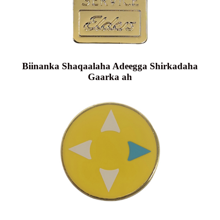
Biinanka Shaqaalaha Adeegga Shirkadaha
Gaarka ah