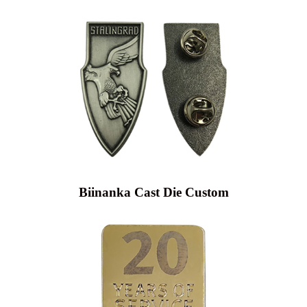
Biinanka Cast Die Custom