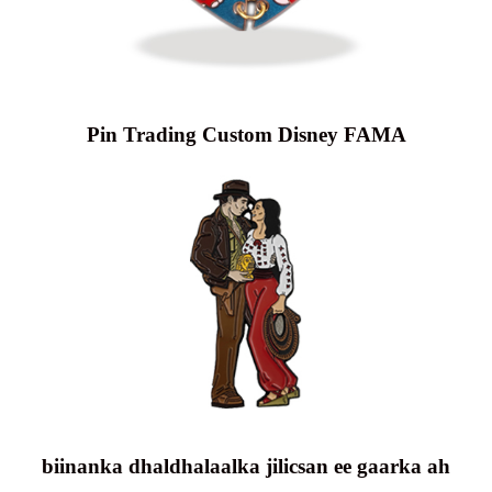
Pin Trading Custom Disney FAMA
biinanka dhaldhalaalka jilicsan ee gaarka ah