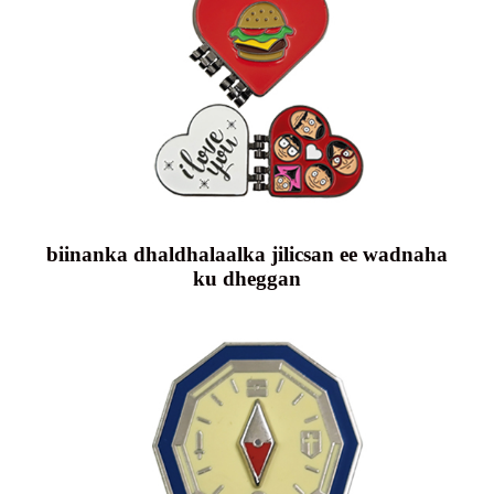
biinanka dhaldhalaalka jilicsan ee wadnaha
ku dheggan