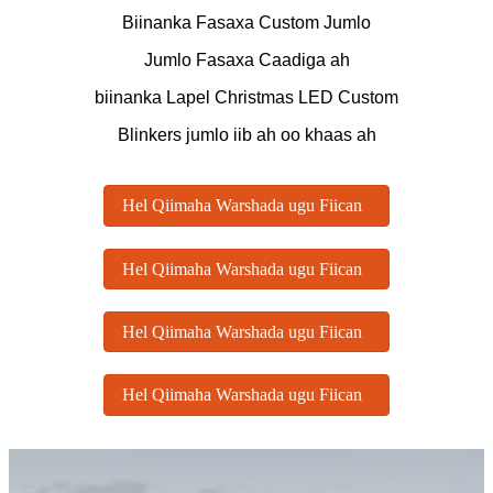
Biinanka Fasaxa Custom Jumlo
Jumlo Fasaxa Caadiga ah
biinanka Lapel Christmas LED Custom
Blinkers jumlo iib ah oo khaas ah
Hel Qiimaha Warshada ugu Fiican
Hel Qiimaha Warshada ugu Fiican
Hel Qiimaha Warshada ugu Fiican
Hel Qiimaha Warshada ugu Fiican