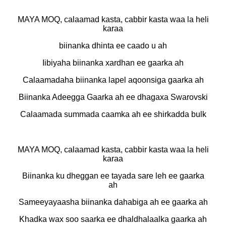
MAYA MOQ, calaamad kasta, cabbir kasta waa la heli
karaa
biinanka dhinta ee caado u ah
Iibiyaha biinanka xardhan ee gaarka ah
Calaamadaha biinanka lapel aqoonsiga gaarka ah
Biinanka Adeegga Gaarka ah ee dhagaxa Swarovski
Calaamada summada caamka ah ee shirkadda bulk
MAYA MOQ, calaamad kasta, cabbir kasta waa la heli
karaa
Biinanka ku dheggan ee tayada sare leh ee gaarka
ah
Sameeyayaasha biinanka dahabiga ah ee gaarka ah
Khadka wax soo saarka ee dhaldhalaalka gaarka ah