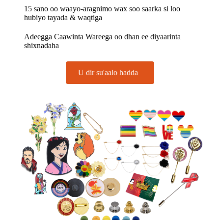
15 sano oo waayo-aragnimo wax soo saarka si loo
hubiyo tayada & waqtiga
Adeegga Caawinta Wareega oo dhan ee diyaarinta
shixnadaha
U dir su'aalo hadda