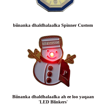
biinanka dhaldhalaalka Spinner Custom
Biinanka dhaldhalaalka ah ee loo yaqaan
'LED Blinkers'