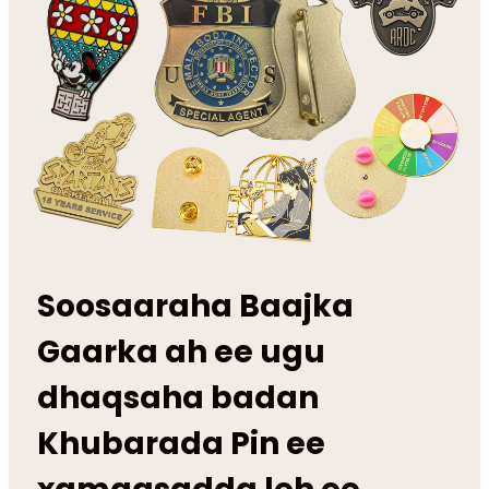
Soosaaraha Baajka
Gaarka ah ee ugu
dhaqsaha badan
Khubarada Pin ee