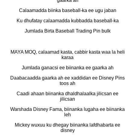
gaarka ah
Calaamadda biinka baseball-ka ee ugu jaban
Ku dhufatay calaamadda kubbadda baseball-ka
Jumlada Birta Baseball Trading Pin bulk
MAYA MOQ, calaamad kasta, cabbir kasta waa la heli
karaa
Jumlada ganacsi ee biinanka ee gaarka ah
Daabacaadda gaarka ah ee xaddidan ee Disney Pins
toos ah
Caadi ahaan biinanka dhaldhalaalka jilicsan ee
jilicsan
Warshada Disney Fama, biinanka lugaha ee biinanka
leh
Mickey wuxuu ku dhegay biinanka lafdhabarta ee
disney