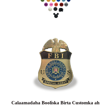
Calaamadaha Booliska Birta Customka ah