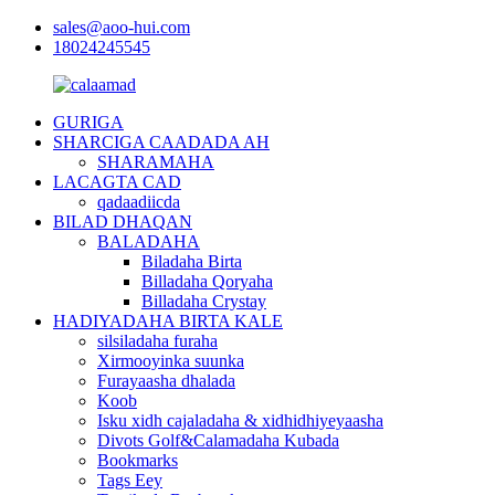
sales@aoo-hui.com
18024245545
GURIGA
SHARCIGA CAADADA AH
SHARAMAHA
LACAGTA CAD
qadaadiicda
BILAD DHAQAN
BALADAHA
Biladaha Birta
Billadaha Qoryaha
Billadaha Crystay
HADIYADAHA BIRTA KALE
silsiladaha furaha
Xirmooyinka suunka
Furayaasha dhalada
Koob
Isku xidh cajaladaha & xidhidhiyeyaasha
Divots Golf&Calamadaha Kubada
Bookmarks
Tags Eey