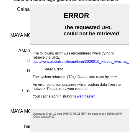
Calaamadaha biinanka laser-ka caadiga ah ee
jumlada
MAYA MOQ, calaamad kasta, cabbir kasta waa la heli
karaa
Astaamaha biinanka biinanka ee ugu raqiisan
Jumlada Biinanka Christmas Custom
Biinanka Fasaxa gaarka ah Brooches
Caadada Bulk Lapel Baajka
Calaamadaha magaca NHS ee gaarka ah
MAYA MOQ, calaamad kasta, cabbir kasta waa la heli
karaa
biinanka ganacsiga badan ee gaarka ah