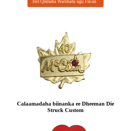
Hel Qiimaha Warshada ugu Fiican
Calaamadaha biinanka ee Dheeman Die
Struck Custom