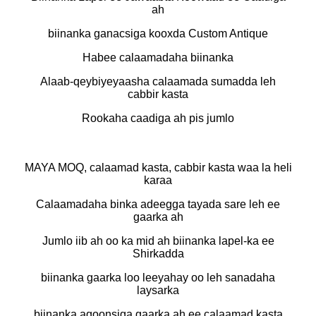
ah
biinanka ganacsiga kooxda Custom Antique
Habee calaamadaha biinanka
Alaab-qeybiyeyaasha calaamada sumadda leh
cabbir kasta
Rookaha caadiga ah pis jumlo
MAYA MOQ, calaamad kasta, cabbir kasta waa la heli
karaa
Calaamadaha binka adeegga tayada sare leh ee
gaarka ah
Jumlo iib ah oo ka mid ah biinanka lapel-ka ee
Shirkadda
biinanka gaarka loo leeyahay oo leh sanadaha
laysarka
biinanka aqoonsiga gaarka ah ee calaamad kasta