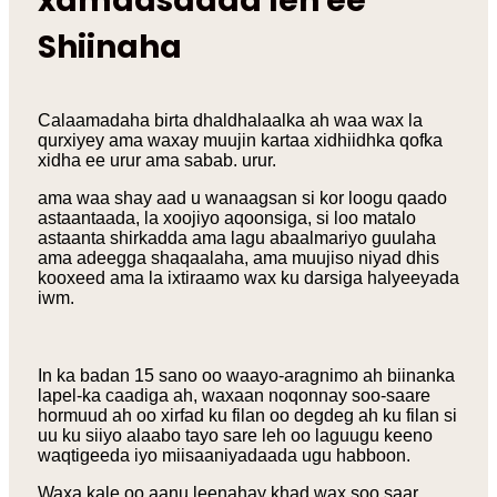
xamaasadda leh ee
Shiinaha
Calaamadaha birta dhaldhalaalka ah waa wax la
qurxiyey ama waxay muujin kartaa xidhiidhka qofka
xidha ee urur ama sabab. urur.
ama waa shay aad u wanaagsan si kor loogu qaado
astaantaada, la xoojiyo aqoonsiga, si loo matalo
astaanta shirkadda ama lagu abaalmariyo guulaha
ama adeegga shaqaalaha, ama muujiso niyad dhis
kooxeed ama la ixtiraamo wax ku darsiga halyeeyada
iwm.
In ka badan 15 sano oo waayo-aragnimo ah biinanka
lapel-ka caadiga ah, waxaan noqonnay soo-saare
hormuud ah oo xirfad ku filan oo degdeg ah ku filan si
uu ku siiyo alaabo tayo sare leh oo laguugu keeno
waqtigeeda iyo miisaaniyadaada ugu habboon.
Waxa kale oo aanu leenahay khad wax soo saar