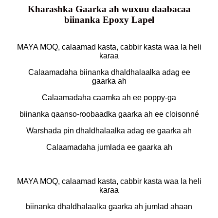
Kharashka Gaarka ah wuxuu daabacaa
biinanka Epoxy Lapel
MAYA MOQ, calaamad kasta, cabbir kasta waa la heli
karaa
Calaamadaha biinanka dhaldhalaalka adag ee
gaarka ah
Calaamadaha caamka ah ee poppy-ga
biinanka qaanso-roobaadka gaarka ah ee cloisonné
Warshada pin dhaldhalaalka adag ee gaarka ah
Calaamadaha jumlada ee gaarka ah
MAYA MOQ, calaamad kasta, cabbir kasta waa la heli
karaa
biinanka dhaldhalaalka gaarka ah jumlad ahaan