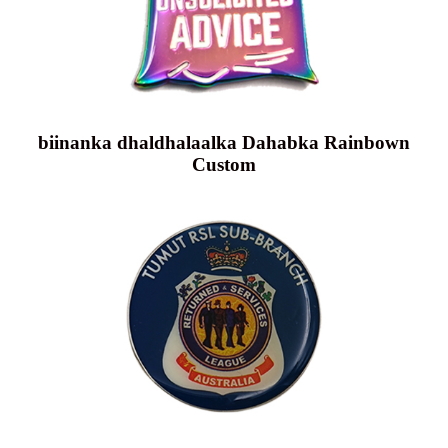
biinanka dhaldhalaalka Dahabka Rainbown
Custom