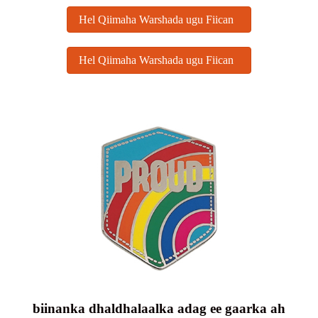
Hel Qiimaha Warshada ugu Fiican
Hel Qiimaha Warshada ugu Fiican
biinanka dhaldhalaalka adag ee gaarka ah