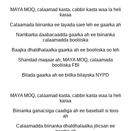
MAYA MOQ, calaamad kasta, cabbir kasta waa la heli
karaa
Calaamada biinanka ee tayada sare leh ee gaarka ah
Nambarka daabacaadda gaarka ah ee biinanka
calaamadda booliiska
Baajka dhaldhalaalka gaarka ah ee booliiska oo leh
Shandad maqaar ah, MAYA MOQ, calaamada
booliiska FBI
Bilada gaarka ah ee biilka bilayska NYPD
MAYA MOQ, calaamad kasta, cabbir kasta waa la heli
karaa
Biinanka ganacsiga caadiga ah ee baseball si toos
ah
Calaamadda biinanka dhaldhalaalka jilicsan ee