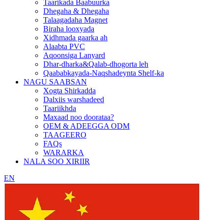
Taarikada Baabuurka
Dhegaha & Dhegaha
Talaagadaha Magnet
Biraha looxyada
Xidhmada gaarka ah
Alaabta PVC
Aqoonsiga Lanyard
Dhar-dharka&Qalab-dhogorta leh
Qaababkayada-Naqshadeynta Shelf-ka
NAGU SAABSAN
Xogta Shirkadda
Dalxiis warshadeed
Taariikhda
Maxaad noo doorataa?
OEM & ADEEGGA ODM
TAAGEERO
FAQs
WARARKA
NALA SOO XIRIIR
EN