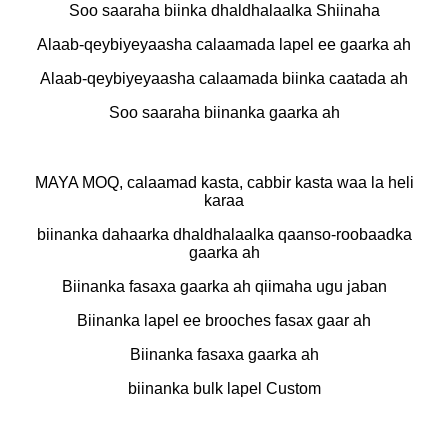
Soo saaraha biinka dhaldhalaalka Shiinaha
Alaab-qeybiyeyaasha calaamada lapel ee gaarka ah
Alaab-qeybiyeyaasha calaamada biinka caatada ah
Soo saaraha biinanka gaarka ah
MAYA MOQ, calaamad kasta, cabbir kasta waa la heli
karaa
biinanka dahaarka dhaldhalaalka qaanso-roobaadka
gaarka ah
Biinanka fasaxa gaarka ah qiimaha ugu jaban
Biinanka lapel ee brooches fasax gaar ah
Biinanka fasaxa gaarka ah
biinanka bulk lapel Custom