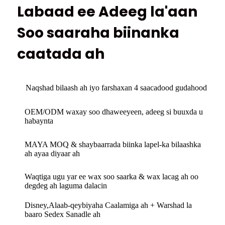
Labaad ee Adeeg la'aan
Soo saaraha biinanka
caatada ah
Naqshad bilaash ah iyo farshaxan 4 saacadood gudahood
OEM/ODM waxay soo dhaweeyeen, adeeg si buuxda u
habaynta
MAYA MOQ & shaybaarrada biinka lapel-ka bilaashka
ah ayaa diyaar ah
Waqtiga ugu yar ee wax soo saarka & wax lacag ah oo
degdeg ah laguma dalacin
Disney,Alaab-qeybiyaha Caalamiga ah + Warshad la
baaro Sedex Sanadle ah