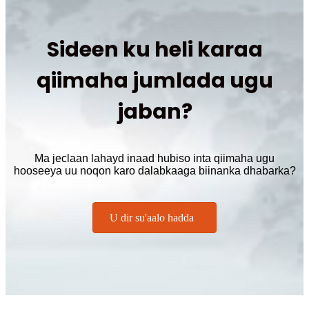
Sideen ku heli karaa
qiimaha jumlada ugu
jaban?
Ma jeclaan lahayd inaad hubiso inta qiimaha ugu
hooseeya uu noqon karo dalabkaaga biinanka dhabarka?
U dir su'aalo hadda