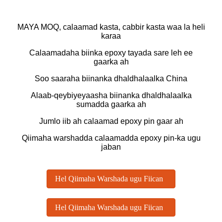
MAYA MOQ, calaamad kasta, cabbir kasta waa la heli
karaa
Calaamadaha biinka epoxy tayada sare leh ee
gaarka ah
Soo saaraha biinanka dhaldhalaalka China
Alaab-qeybiyeyaasha biinanka dhaldhalaalka
sumadda gaarka ah
Jumlo iib ah calaamad epoxy pin gaar ah
Qiimaha warshadda calaamadda epoxy pin-ka ugu
jaban
Hel Qiimaha Warshada ugu Fiican
Hel Qiimaha Warshada ugu Fiican