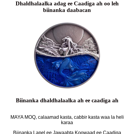
Dhaldhalaalka adag ee Caadiga ah oo leh
biinanka daabacan
Biinanka dhaldhalaalka ah ee caadiga ah
MAYA MOQ, calaamad kasta, cabbir kasta waa la heli
karaa
Biinanka Lapel ee Jawaabta Koowaad ee Caadiga