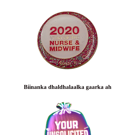
Biinanka dhaldhalaalka gaarka ah