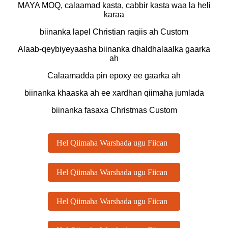
MAYA MOQ, calaamad kasta, cabbir kasta waa la heli
karaa
biinanka lapel Christian raqiis ah Custom
Alaab-qeybiyeyaasha biinanka dhaldhalaalka gaarka
ah
Calaamadda pin epoxy ee gaarka ah
biinanka khaaska ah ee xardhan qiimaha jumlada
biinanka fasaxa Christmas Custom
Hel Qiimaha Warshada ugu Fiican
Hel Qiimaha Warshada ugu Fiican
Hel Qiimaha Warshada ugu Fiican