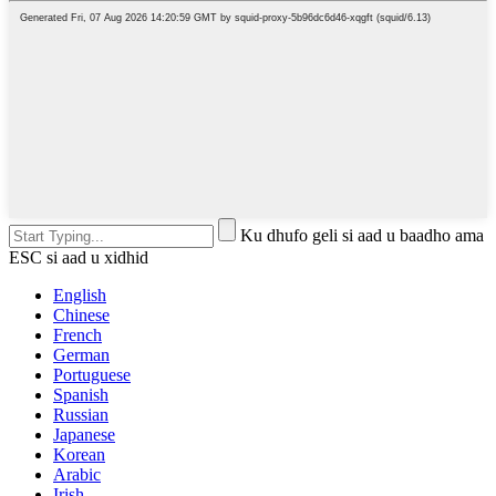
Ku dhufo geli si aad u baadho ama
ESC si aad u xidhid
English
Chinese
French
German
Portuguese
Spanish
Russian
Japanese
Korean
Arabic
Irish