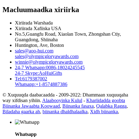
Macluumaadka xiriirka
Xiriirada Warshada
Xiriirada Xafiiska USA
No.5,Guangfu Road, Xiaolan Town, Zhongshan Ctiy,
Guangdong, Shiinaha
Huntington, Ave, Boston
sales@aoo-hui.com
sales@olympicgloryawards.com
winnie@olympicgloryawards.com
24-7 Whatsapp:0086-18024245545
24-7 Skype:AoHuiGifts
Tel:6179387002
Whatsapp:+1-8574887386
© Xuquuqda daabacaadda - 2009-2022: Dhammaan xuquuqaha
way xifdisan yihiin.
Alaabooyinka Kulul
-
Khariidadda goobta
Biinanka Jawaabta Koowaad
,
Biinanka fasaxa
,
Qalabka Ragga
,
Biladaha gaarka ah
,
biinanka dhaldhalaalka
,
Xidh biinanka
,
Whatsapp