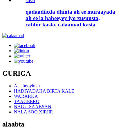
qadaadiicda dhinta ah ee muraayada
ah ee la habeeyey iyo xusuusta,
cabbir kasta, calaamad kasta
GURIGA
Alaabooyinka
HADIYADAHA BIRTA KALE
WARARKA
TAAGEERO
NAGU SAABSAN
NALA SOO XIRIIR
alaabta