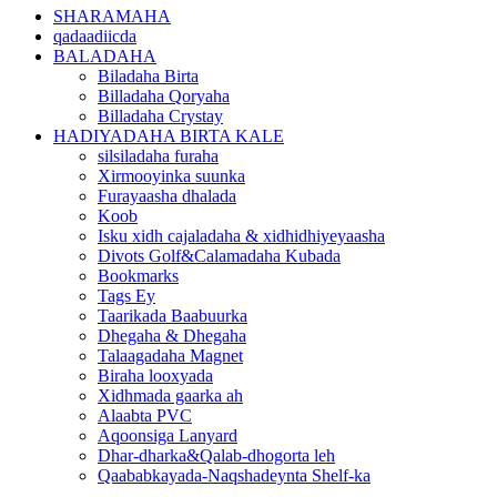
SHARAMAHA
qadaadiicda
BALADAHA
Biladaha Birta
Billadaha Qoryaha
Billadaha Crystay
HADIYADAHA BIRTA KALE
silsiladaha furaha
Xirmooyinka suunka
Furayaasha dhalada
Koob
Isku xidh cajaladaha & xidhidhiyeyaasha
Divots Golf&Calamadaha Kubada
Bookmarks
Tags Ey
Taarikada Baabuurka
Dhegaha & Dhegaha
Talaagadaha Magnet
Biraha looxyada
Xidhmada gaarka ah
Alaabta PVC
Aqoonsiga Lanyard
Dhar-dharka&Qalab-dhogorta leh
Qaababkayada-Naqshadeynta Shelf-ka