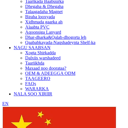
Taarikada Baabuurka
Dhegaha & Dhegaha
Talaagadaha Magnet
Biraha looxyada
Xidhmada gaarka ah
Alaabta PVC
Aqoonsiga Lanyard
Dhar-dharka&Qalab-dhogorta leh
Qaababkayada-Naqshadeynta Shelf-ka
NAGU SAABSAN
Xogta Shirkadda
Dalxiis warshadeed
Taariikhda
Maxaad noo doorataa?
OEM & ADEEGGA ODM
TAAGEERO
FAQs
WARARKA
NALA SOO XIRIIR
EN