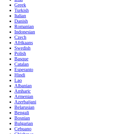
Greek
Turkish
Italian
Danish
Romanian
Indonesian
Czech
Afrikaans
Swedish
Polish
Basque
Catalan
Esperanto
Hindi
Lao
Albanian
Amharic
Armenian
Azerbaijani
Belarusian
Bengali
Bosnian
Bulgarian
Cebuano