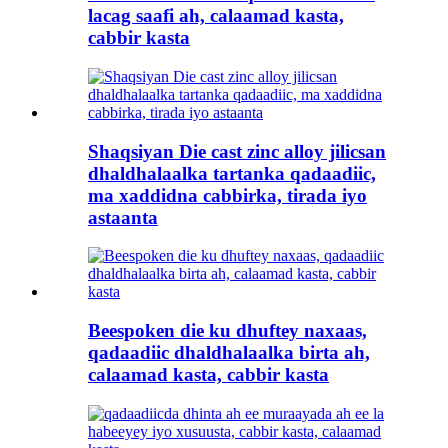
lacag saafi ah, calaamad kasta,
cabbir kasta
Shaqsiyan Die cast zinc alloy jilicsan
dhaldhalaalka tartanka qadaadiic,
ma xaddidna cabbirka, tirada iyo
astaanta
Beespoken die ku dhuftey naxaas,
qadaadiic dhaldhalaalka birta ah,
calaamad kasta, cabbir kasta