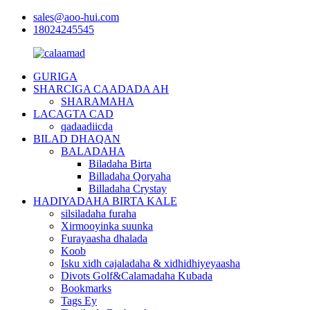
sales@aoo-hui.com
18024245545
GURIGA
SHARCIGA CAADADA AH
SHARAMAHA
LACAGTA CAD
qadaadiicda
BILAD DHAQAN
BALADAHA
Biladaha Birta
Billadaha Qoryaha
Billadaha Crystay
HADIYADAHA BIRTA KALE
silsiladaha furaha
Xirmooyinka suunka
Furayaasha dhalada
Koob
Isku xidh cajaladaha & xidhidhiyeyaasha
Divots Golf&Calamadaha Kubada
Bookmarks
Tags Ey