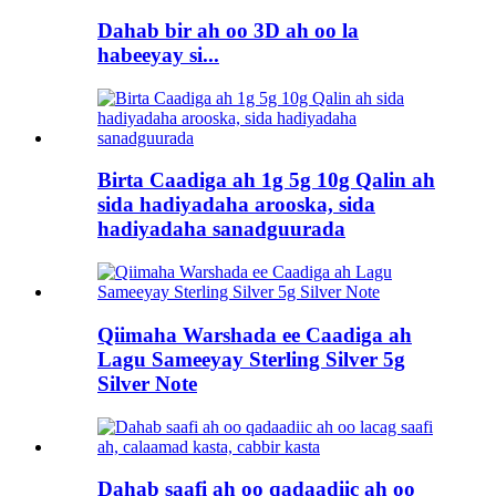
Dahab bir ah oo 3D ah oo la
habeeyay si...
Birta Caadiga ah 1g 5g 10g Qalin ah
sida hadiyadaha arooska, sida
hadiyadaha sanadguurada
Qiimaha Warshada ee Caadiga ah
Lagu Sameeyay Sterling Silver 5g
Silver Note
Dahab saafi ah oo qadaadiic ah oo