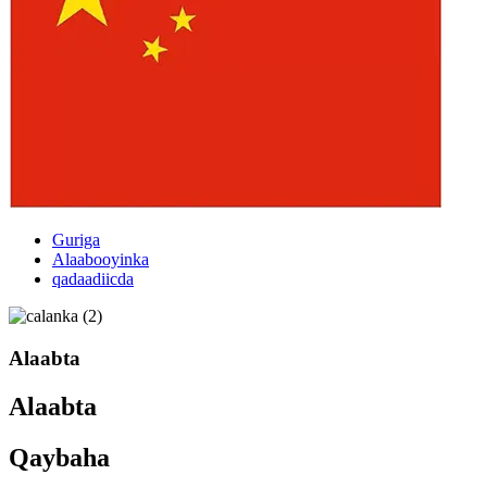
Guriga
Alaabooyinka
qadaadiicda
Alaabta
Alaabta
Qaybaha