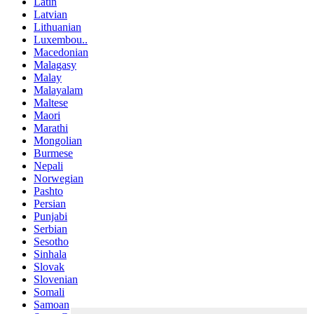
Latin
Latvian
Lithuanian
Luxembou..
Macedonian
Malagasy
Malay
Malayalam
Maltese
Maori
Marathi
Mongolian
Burmese
Nepali
Norwegian
Pashto
Persian
Punjabi
Serbian
Sesotho
Sinhala
Slovak
Slovenian
Somali
Samoan