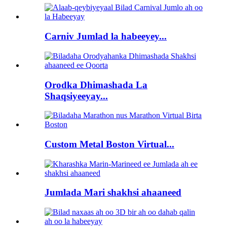
Carniv Jumlad la habeeyey...
Orodka Dhimashada La
Shaqsiyeeyay...
Custom Metal Boston Virtual...
Jumlada Mari shakhsi ahaaneed