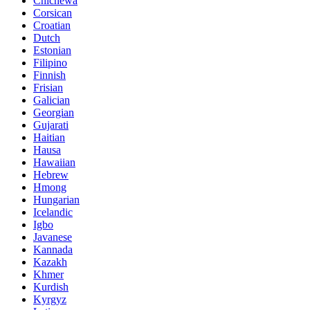
Chichewa
Corsican
Croatian
Dutch
Estonian
Filipino
Finnish
Frisian
Galician
Georgian
Gujarati
Haitian
Hausa
Hawaiian
Hebrew
Hmong
Hungarian
Icelandic
Igbo
Javanese
Kannada
Kazakh
Khmer
Kurdish
Kyrgyz