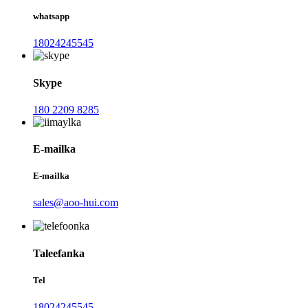
whatsapp
18024245545
Skype
180 2209 8285
E-mailka
E-mailka
sales@aoo-hui.com
Taleefanka
Tel
18024245545