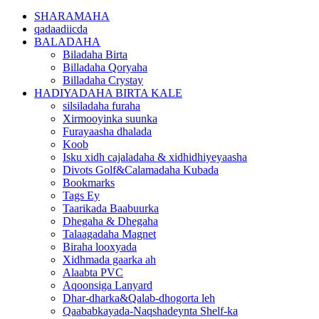
SHARAMAHA
qadaadiicda
BALADAHA
Biladaha Birta
Billadaha Qoryaha
Billadaha Crystay
HADIYADAHA BIRTA KALE
silsiladaha furaha
Xirmooyinka suunka
Furayaasha dhalada
Koob
Isku xidh cajaladaha & xidhidhiyeyaasha
Divots Golf&Calamadaha Kubada
Bookmarks
Tags Ey
Taarikada Baabuurka
Dhegaha & Dhegaha
Talaagadaha Magnet
Biraha looxyada
Xidhmada gaarka ah
Alaabta PVC
Aqoonsiga Lanyard
Dhar-dharka&Qalab-dhogorta leh
Qaababkayada-Naqshadeynta Shelf-ka